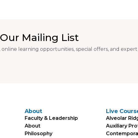
Our Mailing List
 online learning opportunities, special offers, and expert
About
Live Cours
Faculty & Leadership
Alveolar Rid
About
Auxiliary Pr
Philosophy
Contemporary