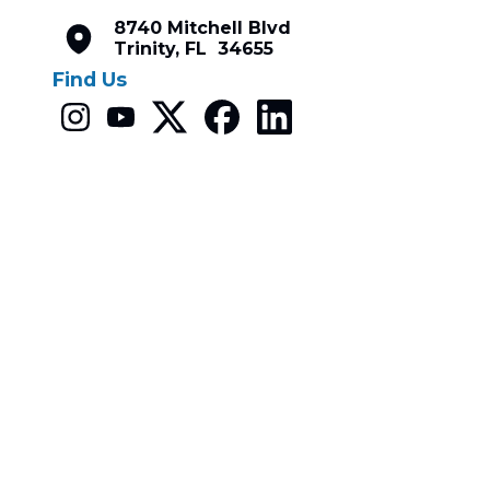
8740 Mitchell Blvd
Trinity, FL 34655
Find Us