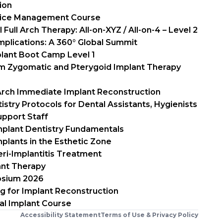
ion
tice Management Course
Full Arch Therapy: All-on-XYZ / All-on-4 – Level 2
mplications: A 360° Global Summit
plant Boot Camp Level 1
um Zygomatic and Pterygoid Implant Therapy
 Arch Immediate Implant Reconstruction
istry Protocols for Dental Assistants, Hygienists
upport Staff
mplant Dentistry Fundamentals
plants in the Esthetic Zone
ri-Implantitis Treatment
ant Therapy
osium 2026
ng for Implant Reconstruction
al Implant Course
Accessibility Statement
Terms of Use & Privacy Policy