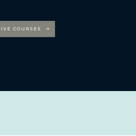
LIVE COURSES