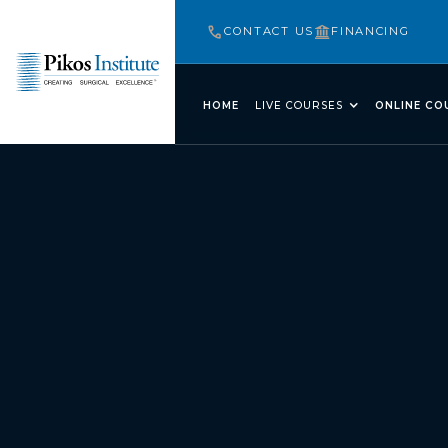
CONTACT US
FINANCING
HOME
LIVE COURSES
ONLINE CO