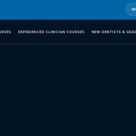
W
URSES
EXPERIENCED CLINICIAN COURSES
NEW DENTISTS & GRA