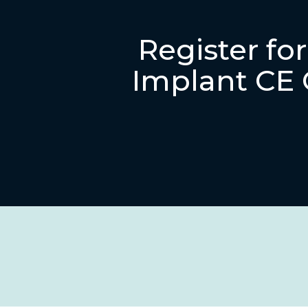
Register fo
Implant CE 