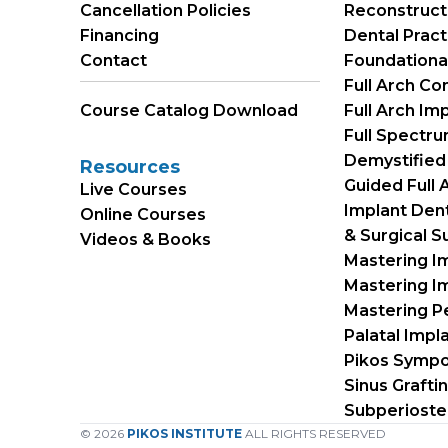
Cancellation Policies
Reconstruct
Financing
Dental Prac
Contact
Foundational 
Full Arch Co
Course Catalog Download
Full Arch Im
Full Spectr
Demystified
Resources
Guided Full
Live Courses
Implant Dent
Online Courses
& Surgical S
Videos & Books
Mastering I
Mastering Im
Mastering Pe
Palatal Impl
Pikos Symp
Sinus Grafti
Subperioste
© 2026
PIKOS INSTITUTE
ALL RIGHTS RESERVED