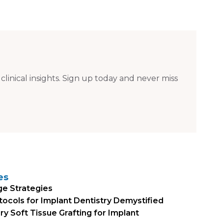
 clinical insights. Sign up today and never miss
es
ge Strategies
otocols for Implant Dentistry Demystified
 Soft Tissue Grafting for Implant