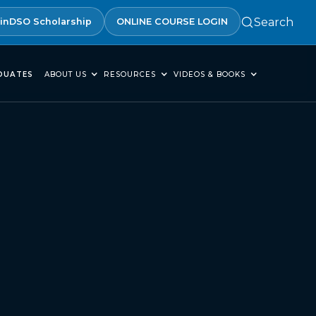
Search
inDSO Scholarship
ONLINE COURSE LOGIN
DUATES
ABOUT US
RESOURCES
VIDEOS & BOOKS