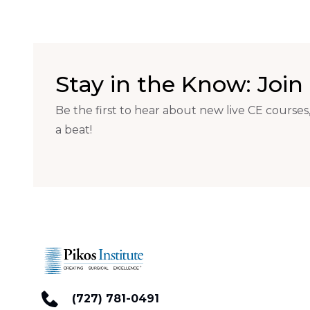
Stay in the Know: Join 
Be the first to hear about new live CE courses,
a beat!
(727) 781-0491