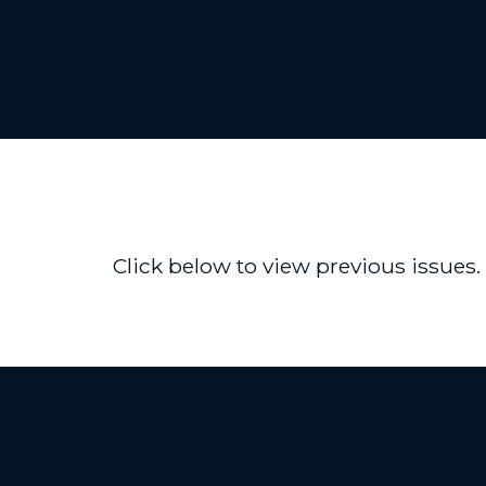
Click below to view previous issues.