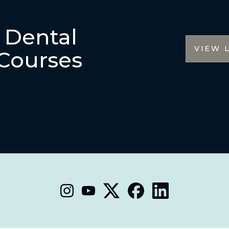
r Dental
VIEW 
Courses