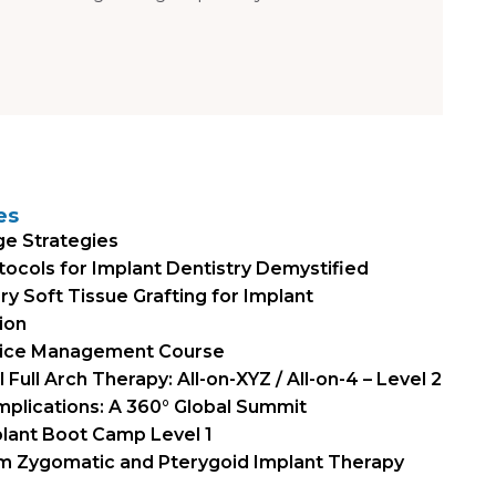
es
ge Strategies
otocols for Implant Dentistry Demystified
 Soft Tissue Grafting for Implant
ion
tice Management Course
Full Arch Therapy: All-on-XYZ / All-on-4 – Level 2
mplications: A 360° Global Summit
plant Boot Camp Level 1
um Zygomatic and Pterygoid Implant Therapy