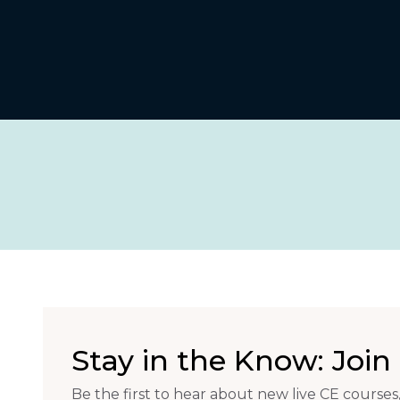
Stay in the Know: Join 
Be the first to hear about new live CE courses,