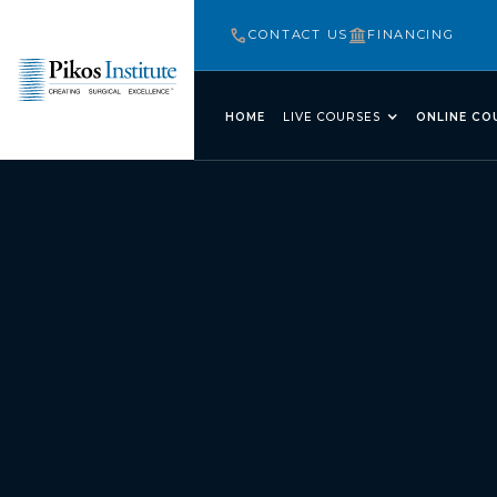
CONTACT US
FINANCING
HOME
LIVE COURSES
ONLINE CO