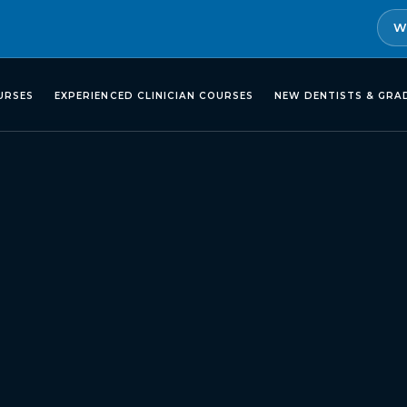
W
URSES
EXPERIENCED CLINICIAN COURSES
NEW DENTISTS & GRA