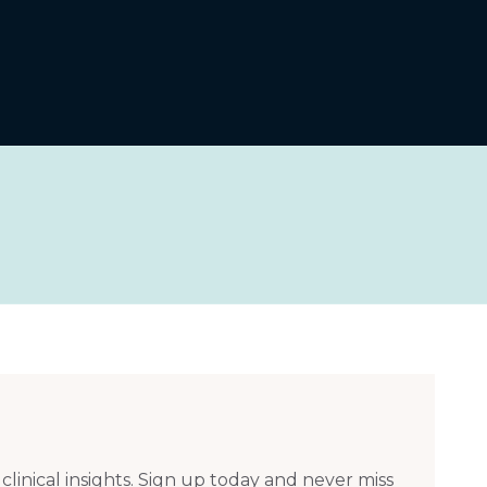
 clinical insights. Sign up today and never miss