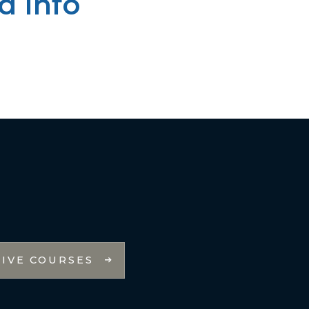
d Info
LIVE COURSES