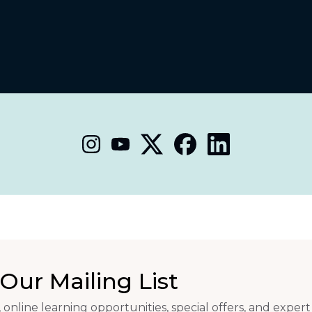
Our Mailing List
 online learning opportunities, special offers, and expert