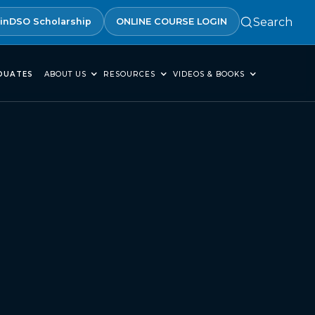
Search
inDSO Scholarship
ONLINE COURSE LOGIN
DUATES
ABOUT US
RESOURCES
VIDEOS & BOOKS