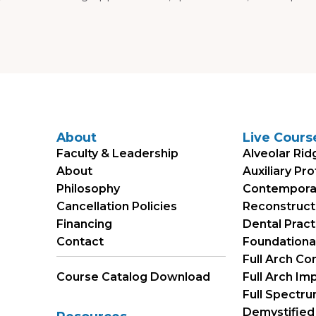
About
Live Cours
Faculty & Leadership
Alveolar Rid
About
Auxiliary Pr
Philosophy
Contemporary
Cancellation Policies
Reconstruct
Financing
Dental Prac
Contact
Foundational 
Full Arch Co
Course Catalog Download
Full Arch Im
Full Spectr
Demystified