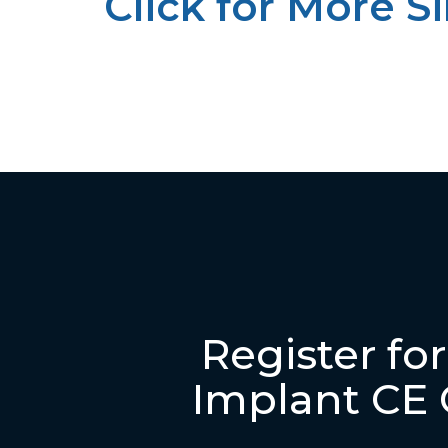
Click for More S
Register fo
Implant CE 