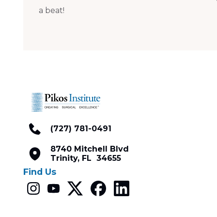
a beat!
(727) 781-0491
8740 Mitchell Blvd
Trinity, FL 34655
Find Us