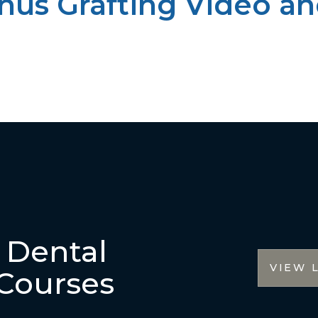
inus Grafting Video an
r Dental
VIEW 
Courses