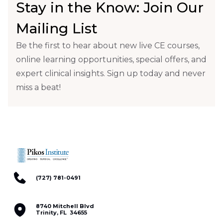
Stay in the Know: Join Our
Mailing List
Be the first to hear about new live CE courses,
online learning opportunities, special offers, and
expert clinical insights. Sign up today and never
miss a beat!
(727) 781-0491
8740 Mitchell Blvd
Trinity, FL 34655