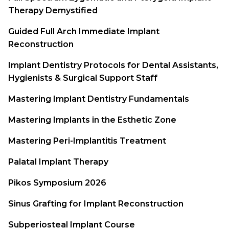
Therapy Demystified
Guided Full Arch Immediate Implant
Reconstruction
Implant Dentistry Protocols for Dental Assistants,
Hygienists & Surgical Support Staff
Mastering Implant Dentistry Fundamentals
Mastering Implants in the Esthetic Zone
Mastering Peri-Implantitis Treatment
Palatal Implant Therapy
Pikos Symposium 2026
Sinus Grafting for Implant Reconstruction
Subperiosteal Implant Course