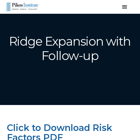
Ridge Expansion with
Follow-up
Click to Download Risk
Factors PDF