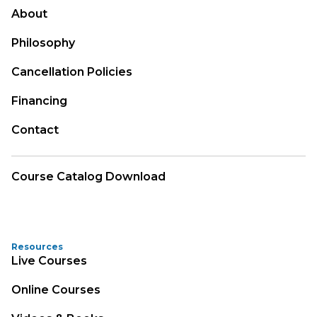
About
Philosophy
Cancellation Policies
Financing
Contact
Course Catalog Download
Resources
Live Courses
Online Courses