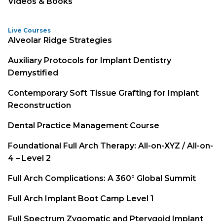
Videos & Books
Live Courses
Alveolar Ridge Strategies
Auxiliary Protocols for Implant Dentistry
Demystified
Contemporary Soft Tissue Grafting for Implant
Reconstruction
Dental Practice Management Course
Foundational Full Arch Therapy: All-on-XYZ / All-on-
4 – Level 2
Full Arch Complications: A 360° Global Summit
Full Arch Implant Boot Camp Level 1
Full Spectrum Zygomatic and Pterygoid Implant