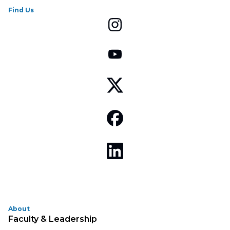
Find Us
About
Faculty & Leadership