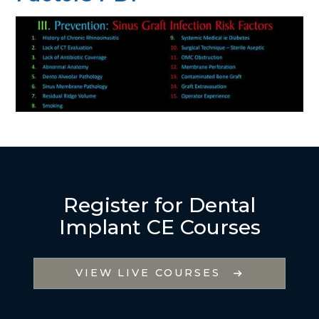
Register for Dental
Implant CE Courses
VIEW LIVE COURSES