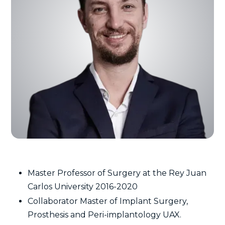
Master Professor of Surgery at the Rey Juan
Carlos University 2016-2020
Collaborator Master of Implant Surgery,
Prosthesis and Peri-implantology UAX.