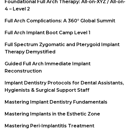
Foundational Full Arch Therapy: All-on-XYZ / All-on-
4 – Level 2
Full Arch Complications: A 360° Global Summit
Full Arch Implant Boot Camp Level 1
Full Spectrum Zygomatic and Pterygoid Implant
Therapy Demystified
Guided Full Arch Immediate Implant
Reconstruction
Implant Dentistry Protocols for Dental Assistants,
Hygienists & Surgical Support Staff
Mastering Implant Dentistry Fundamentals
Mastering Implants in the Esthetic Zone
Mastering Peri-Implantitis Treatment