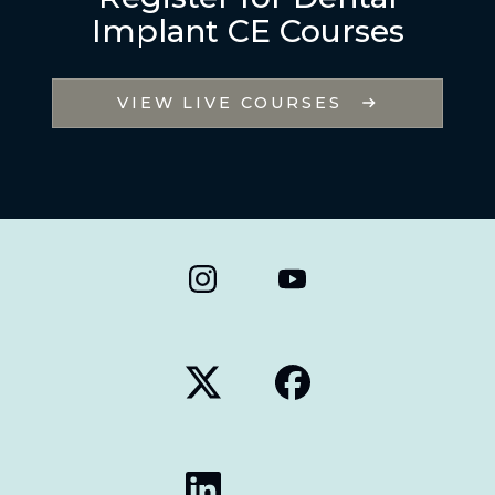
Implant CE Courses
VIEW LIVE COURSES