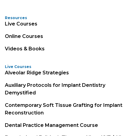
Resources
Live Courses
Online Courses
Videos & Books
Live Courses
Alveolar Ridge Strategies
Auxiliary Protocols for Implant Dentistry
Demystified
Contemporary Soft Tissue Grafting for Implant
Reconstruction
Dental Practice Management Course