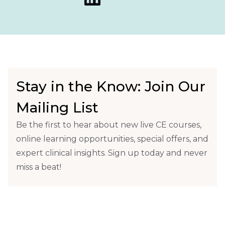
Stay in the Know: Join Our
Mailing List
Be the first to hear about new live CE courses,
online learning opportunities, special offers, and
expert clinical insights. Sign up today and never
miss a beat!