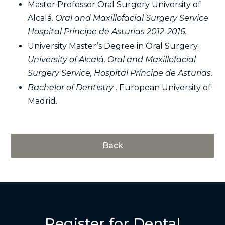
Master Professor Oral Surgery University of
Alcalá.
Oral and Maxillofacial Surgery Service
Hospital Príncipe de Asturias 2012-2016.
University Master’s Degree in Oral Surgery.
University of Alcalá. Oral and Maxillofacial
Surgery Service, Hospital Príncipe de Asturias.
Bachelor of Dentistry
. European University of
Madrid.
Back
Register for Dental