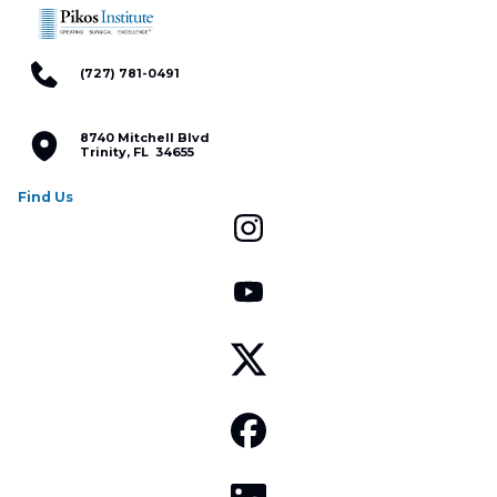
(727) 781-0491
8740 Mitchell Blvd
Trinity, FL 34655
Find Us