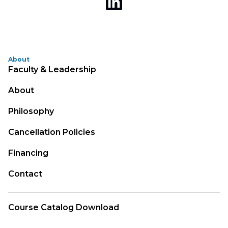
About
Faculty & Leadership
About
Philosophy
Cancellation Policies
Financing
Contact
Course Catalog Download