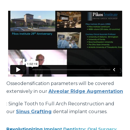
Osseodensification parameters will be covered
extensively in our
Alveolar Ridge Augmentation
: Single Tooth to Full Arch Reconstruction and
our
Sinus Grafting
dental implant courses.
Revolutionizing Implant Dentistry: Oral Surgery