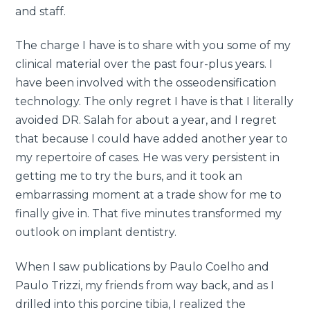
and staff.
The charge I have is to share with you some of my
clinical material over the past four-plus years. I
have been involved with the osseodensification
technology. The only regret I have is that I literally
avoided DR. Salah for about a year, and I regret
that because I could have added another year to
my repertoire of cases. He was very persistent in
getting me to try the burs, and it took an
embarrassing moment at a trade show for me to
finally give in. That five minutes transformed my
outlook on implant dentistry.
When I saw publications by Paulo Coelho and
Paulo Trizzi, my friends from way back, and as I
drilled into this porcine tibia, I realized the