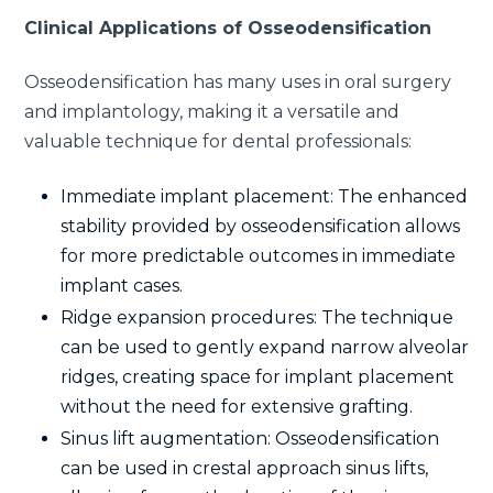
Clinical Applications of Osseodensification
Osseodensification has many uses in oral surgery
and implantology, making it a versatile and
valuable technique for dental professionals:
Immediate implant placement: The enhanced
stability provided by osseodensification allows
for more predictable outcomes in immediate
implant cases.
Ridge expansion procedures: The technique
can be used to gently expand narrow alveolar
ridges, creating space for implant placement
without the need for extensive grafting.
Sinus lift augmentation: Osseodensification
can be used in crestal approach sinus lifts,