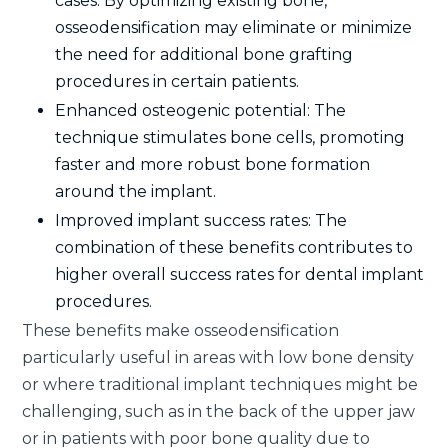
cases: By optimizing existing bone,
osseodensification may eliminate or minimize
the need for additional bone grafting
procedures in certain patients.
Enhanced osteogenic potential: The
technique stimulates bone cells, promoting
faster and more robust bone formation
around the implant.
Improved implant success rates: The
combination of these benefits contributes to
higher overall success rates for dental implant
procedures.
These benefits make osseodensification
particularly useful in areas with low bone density
or where traditional implant techniques might be
challenging, such as in the back of the upper jaw
or in patients with poor bone quality due to