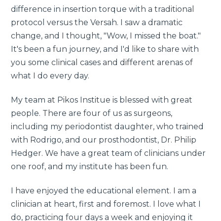
difference in insertion torque with a traditional
protocol versus the Versah. I saw a dramatic
change, and I thought, "Wow, I missed the boat."
It's been a fun journey, and I'd like to share with
you some clinical cases and different arenas of
what I do every day.
My team at Pikos Institue is blessed with great
people. There are four of us as surgeons,
including my periodontist daughter, who trained
with Rodrigo, and our prosthodontist, Dr. Philip
Hedger. We have a great team of clinicians under
one roof, and my institute has been fun.
I have enjoyed the educational element. I am a
clinician at heart, first and foremost. I love what I
do, practicing four days a week and enjoying it