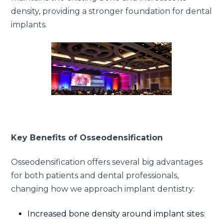
density, providing a stronger foundation for dental
implants.
Key Benefits of Osseodensification
Osseodensification offers several big advantages
for both patients and dental professionals,
changing how we approach implant dentistry:
Increased bone density around implant sites: