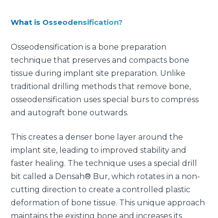
What is Osseodensification?
Osseodensification is a bone preparation
technique that preserves and compacts bone
tissue during implant site preparation. Unlike
traditional drilling methods that remove bone,
osseodensification uses special burs to compress
and autograft bone outwards.
This creates a denser bone layer around the
implant site, leading to improved stability and
faster healing. The technique uses a special drill
bit called a Densah® Bur, which rotates in a non-
cutting direction to create a controlled plastic
deformation of bone tissue. This unique approach
maintains the existing bone and increases its