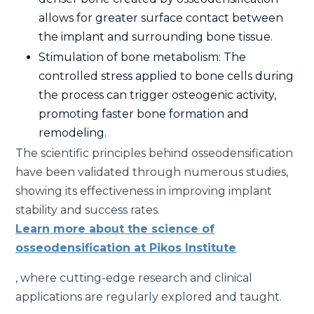
allows for greater surface contact between
the implant and surrounding bone tissue.
Stimulation of bone metabolism: The
controlled stress applied to bone cells during
the process can trigger osteogenic activity,
promoting faster bone formation and
remodeling.
The scientific principles behind osseodensification
have been validated through numerous studies,
showing its effectiveness in improving implant
stability and success rates.
Learn more about the science of
osseodensification at Pikos Institute
, where cutting-edge research and clinical
applications are regularly explored and taught.