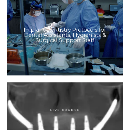
Implant Dentistry Protocols for
Dental Assistants, Hygienists &
Surgical Support Staff
LIVE COURSE