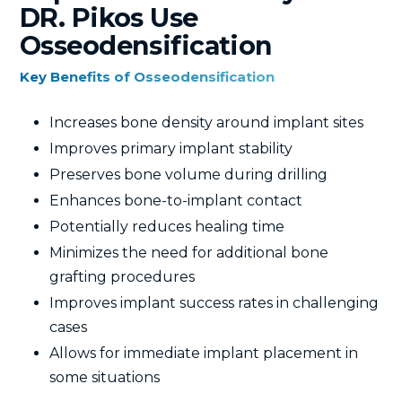
DR. Pikos Use
Osseodensification
Key Benefits of Osseodensification
Increases bone density around implant sites
Improves primary implant stability
Preserves bone volume during drilling
Enhances bone-to-implant contact
Potentially reduces healing time
Minimizes the need for additional bone
grafting procedures
Improves implant success rates in challenging
cases
Allows for immediate implant placement in
some situations