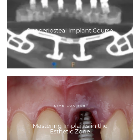
Subperiosteal Implant Course
LIVE COURSE
Mastering Implants in the
Esthetic Zone