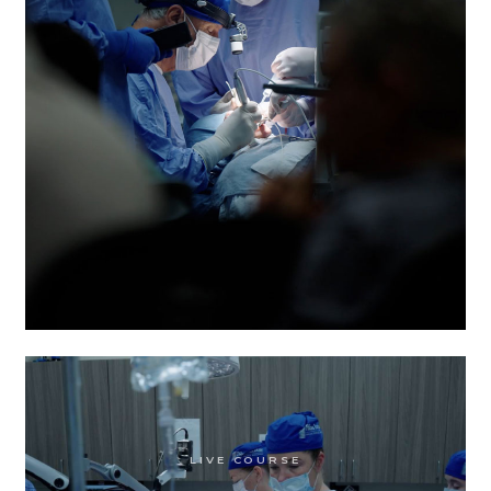
MODULE 1
:
AUG 6
-
AUG 8, 2026
MODULE 2
:
NOV 5
-
NOV 7, 2026
MODULE 3
:
MAR 4
-
MAR 6, 2027
MODULE 4
:
JUN 3
-
JUN 5, 2027
LIVE COURSE