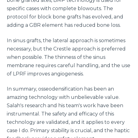
bone grafted sites, BMP technology is used for
specific cases with complete blowouts. The
protocol for block bone grafts has evolved, and
adding a GBR element has reduced bone loss.
In sinus grafts, the lateral approach is sometimes
necessary, but the Crestle approach is preferred
when possible. The thinness of the sinus
membrane requires careful handling, and the use
of LPRF improves angiogenesis.
In summary, osseodensification has been an
amazing technology with unbelievable value.
Salah's research and his team's work have been
instrumental. The safety and efficacy of this
technology are validated, and it applies to every
case I do. Primary stability is crucial, and the haptic