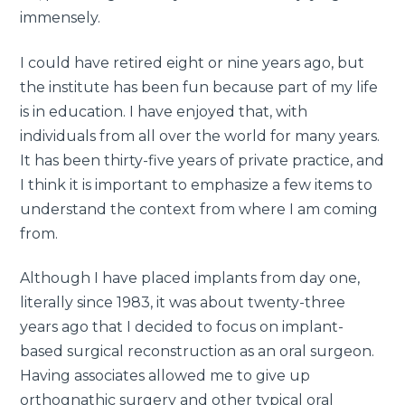
immensely.
I could have retired eight or nine years ago, but
the institute has been fun because part of my life
is in education. I have enjoyed that, with
individuals from all over the world for many years.
It has been thirty-five years of private practice, and
I think it is important to emphasize a few items to
understand the context from where I am coming
from.
Although I have placed implants from day one,
literally since 1983, it was about twenty-three
years ago that I decided to focus on implant-
based surgical reconstruction as an oral surgeon.
Having associates allowed me to give up
orthognathic surgery and other typical oral