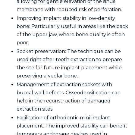
allowing for gentle elevation of the sinus
membrane with reduced risk of perforation.
Improving implant stability in low-density
bone: Particularly useful in areas like the back
of the upper jaw, where bone quality is often
poor.
Socket preservation: The technique can be
used right after tooth extraction to prepare
the site for future implant placement while
preserving alveolar bone.
Management of extraction sockets with
buccal wall defects: Osseodensification can
help in the reconstruction of damaged
extraction sites.
Facilitation of orthodontic mini-implant
placement: The improved stability can benefit
temporary anchorage devices used in