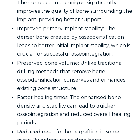
The compaction technique significantly
improves the quality of bone surrounding the
implant, providing better support.
Improved primary implant stability: The
denser bone created by osseodensification
leads to better initial implant stability, which is
crucial for successful osseointegration.
Preserved bone volume: Unlike traditional
drilling methods that remove bone,
osseodensification conserves and enhances
existing bone structure.
Faster healing times: The enhanced bone
density and stability can lead to quicker
osseointegration and reduced overall healing
periods.
Reduced need for bone grafting in some