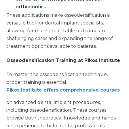
orthodontics.
These applications make osseodensification a
versatile tool for dental implant specialists,
allowing for more predictable outcomes in
challenging cases and expanding the range of
treatment options available to patients.
Osseodensification Training at Pikos Institute
To master the osseodensification technique,
proper training is essential.
Pikos Institute offers comprehensive courses
on advanced dental implant procedures,
including osseodensification. These courses
provide both theoretical knowledge and hands-
on experience to help dental professionals