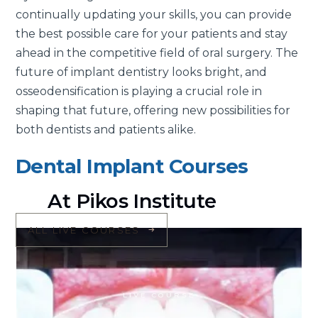
continually updating your skills, you can provide
the best possible care for your patients and stay
ahead in the competitive field of oral surgery. The
future of implant dentistry looks bright, and
osseodensification is playing a crucial role in
shaping that future, offering new possibilities for
both dentists and patients alike.
Dental Implant Courses
At Pikos Institute
ALL LIVE COURSES
LIVE COURSE