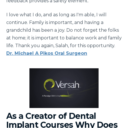
feedback provides a safety element.
I love what I do, and as long as I'm able, I will
continue. Family is important, and having a
grandchild has been a joy. Do not forget the folks
at home; it is important to balance work and family
life. Thank you again, Salah, for this opportunity.
Dr. Michael A Pikos Oral Surgeon
As a Creator of Dental
Implant Courses Why Does