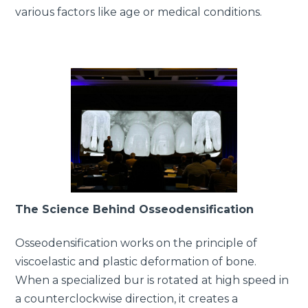
various factors like age or medical conditions.
The Science Behind Osseodensification
Osseodensification works on the principle of
viscoelastic and plastic deformation of bone.
When a specialized bur is rotated at high speed in
a counterclockwise direction, it creates a