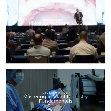
Pikos Symposium 2026
ORLANDO, FL
SEP 24
-
SEP 26, 2026
LIVE COURSE
Mastering Implant Dentistry
Fundamentals