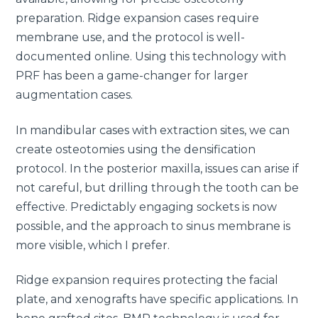
preparation. Ridge expansion cases require
membrane use, and the protocol is well-
documented online. Using this technology with
PRF has been a game-changer for larger
augmentation cases.
In mandibular cases with extraction sites, we can
create osteotomies using the densification
protocol. In the posterior maxilla, issues can arise if
not careful, but drilling through the tooth can be
effective. Predictably engaging sockets is now
possible, and the approach to sinus membrane is
more visible, which I prefer.
Ridge expansion requires protecting the facial
plate, and xenografts have specific applications. In