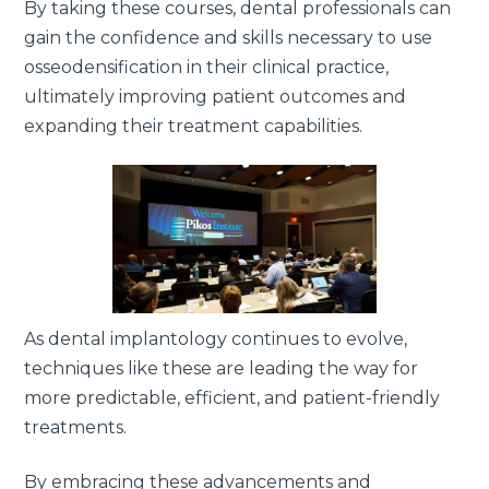
By taking these courses, dental professionals can
gain the confidence and skills necessary to use
osseodensification in their clinical practice,
ultimately improving patient outcomes and
expanding their treatment capabilities.
As dental implantology continues to evolve,
techniques like these are leading the way for
more predictable, efficient, and patient-friendly
treatments.
By embracing these advancements and