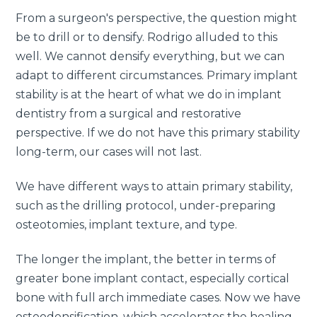
From a surgeon's perspective, the question might
be to drill or to densify. Rodrigo alluded to this
well. We cannot densify everything, but we can
adapt to different circumstances. Primary implant
stability is at the heart of what we do in implant
dentistry from a surgical and restorative
perspective. If we do not have this primary stability
long-term, our cases will not last.
We have different ways to attain primary stability,
such as the drilling protocol, under-preparing
osteotomies, implant texture, and type.
The longer the implant, the better in terms of
greater bone implant contact, especially cortical
bone with full arch immediate cases. Now we have
osteodensification, which accelerates the healing