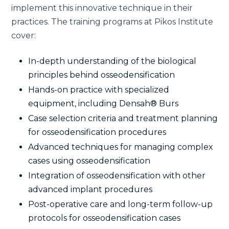
implement this innovative technique in their
practices. The training programs at Pikos Institute
cover:
In-depth understanding of the biological
principles behind osseodensification
Hands-on practice with specialized
equipment, including Densah® Burs
Case selection criteria and treatment planning
for osseodensification procedures
Advanced techniques for managing complex
cases using osseodensification
Integration of osseodensification with other
advanced implant procedures
Post-operative care and long-term follow-up
protocols for osseodensification cases