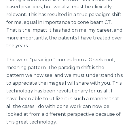
based practices, but we also must be clinically
relevant. This has resulted in a true paradigm shift
for me, equal in importance to cone beam CT.
That is the impact it has had on me, my career, and
more importantly, the patients I have treated over
the years.
The word "paradigm" comes from a Greek root,
meaning pattern. The paradigm shift is the
pattern we now see, and we must understand this
to appreciate the images I will share with you. This
technology has been revolutionary for us all. I
have been able to utilize it in such a manner that
all the cases I do with bone work can now be
looked at from a different perspective because of
this great technology.