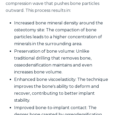
compression wave that pushes bone particles
outward. This process results in:
Increased bone mineral density around the
osteotomy site: The compaction of bone
particles leads to a higher concentration of
minerals in the surrounding area.
Preservation of bone volume: Unlike
traditional drilling that removes bone,
osseodensification maintains and even
increases bone volume.
Enhanced bone viscoelasticity: The technique
improves the bone's ability to deform and
recover, contributing to better implant
stability.
Improved bone-to-implant contact: The
denser bone created by osseodensification