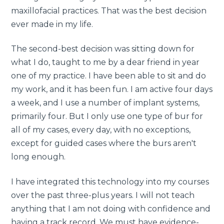
maxillofacial practices. That was the best decision
ever made in my life.
The second-best decision was sitting down for
what I do, taught to me by a dear friend in year
one of my practice. I have been able to sit and do
my work, and it has been fun. I am active four days
a week, and I use a number of implant systems,
primarily four. But I only use one type of bur for
all of my cases, every day, with no exceptions,
except for guided cases where the burs aren't
long enough.
I have integrated this technology into my courses
over the past three-plus years. I will not teach
anything that I am not doing with confidence and
having a track record. We must have evidence-