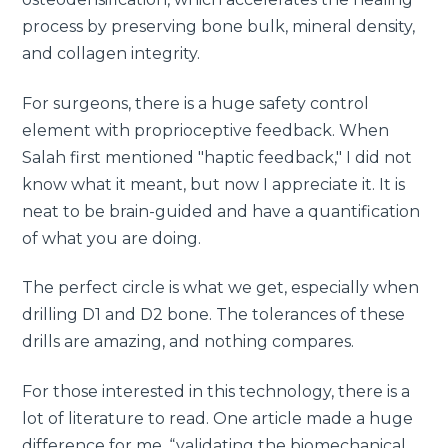
process by preserving bone bulk, mineral density,
and collagen integrity.
For surgeons, there is a huge safety control
element with proprioceptive feedback. When
Salah first mentioned "haptic feedback," I did not
know what it meant, but now I appreciate it. It is
neat to be brain-guided and have a quantification
of what you are doing.
The perfect circle is what we get, especially when
drilling D1 and D2 bone. The tolerances of these
drills are amazing, and nothing compares.
For those interested in this technology, there is a
lot of literature to read. One article made a huge
difference for me, “validating the biomechanical