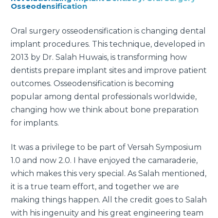
Osseodensification
Oral surgery osseodensification is changing dental
implant procedures. This technique, developed in
2013 by Dr. Salah Huwais, is transforming how
dentists prepare implant sites and improve patient
outcomes. Osseodensification is becoming
popular among dental professionals worldwide,
changing how we think about bone preparation
for implants.
It was a privilege to be part of Versah Symposium
1.0 and now 2.0. I have enjoyed the camaraderie,
which makes this very special. As Salah mentioned,
it is a true team effort, and together we are
making things happen. All the credit goes to Salah
with his ingenuity and his great engineering team