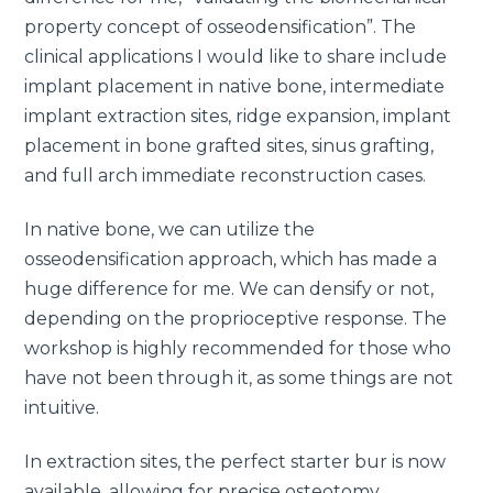
property concept of osseodensification”. The
clinical applications I would like to share include
implant placement in native bone, intermediate
implant extraction sites, ridge expansion, implant
placement in bone grafted sites, sinus grafting,
and full arch immediate reconstruction cases.
In native bone, we can utilize the
osseodensification approach, which has made a
huge difference for me. We can densify or not,
depending on the proprioceptive response. The
workshop is highly recommended for those who
have not been through it, as some things are not
intuitive.
In extraction sites, the perfect starter bur is now
available, allowing for precise osteotomy