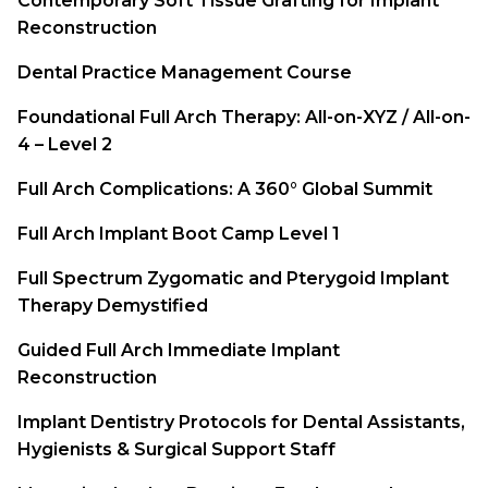
Contemporary Soft Tissue Grafting for Implant
Reconstruction
Dental Practice Management Course
Foundational Full Arch Therapy: All-on-XYZ / All-on-
4 – Level 2
Full Arch Complications: A 360° Global Summit
Full Arch Implant Boot Camp Level 1
Full Spectrum Zygomatic and Pterygoid Implant
Therapy Demystified
Guided Full Arch Immediate Implant
Reconstruction
Implant Dentistry Protocols for Dental Assistants,
Hygienists & Surgical Support Staff