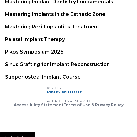
Mastering Implant Dentistry Fundamentals
Mastering Implants in the Esthetic Zone
Mastering Peri-Implantitis Treatment
Palatal Implant Therapy
Pikos Symposium 2026
Sinus Grafting for Implant Reconstruction
Subperiosteal Implant Course
© 2026
PIKOS INSTITUTE
ALL RIGHTS RESERVED
Accessibility Statement
Terms of Use & Privacy Policy