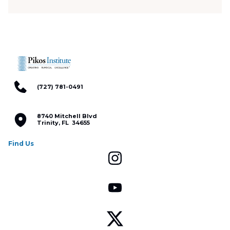
(727) 781-0491
8740 Mitchell Blvd
Trinity, FL 34655
Find Us