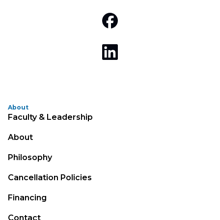
About
Faculty & Leadership
About
Philosophy
Cancellation Policies
Financing
Contact