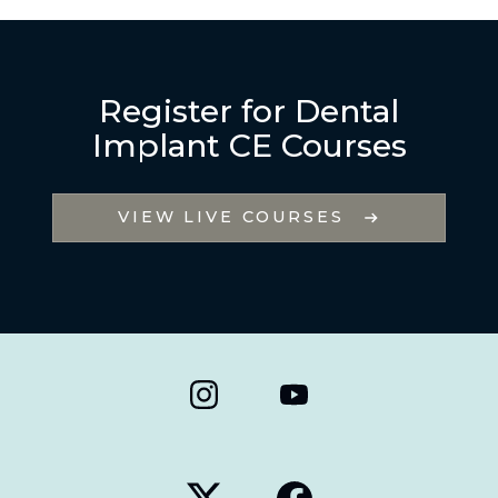
Register for Dental
Implant CE Courses
VIEW LIVE COURSES