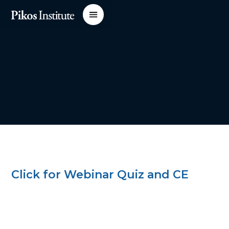
Click for Webinar Quiz and CE