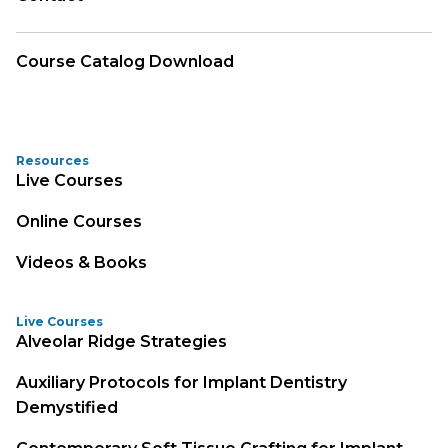
Course Catalog Download
Resources
Live Courses
Online Courses
Videos & Books
Live Courses
Alveolar Ridge Strategies
Auxiliary Protocols for Implant Dentistry
Demystified