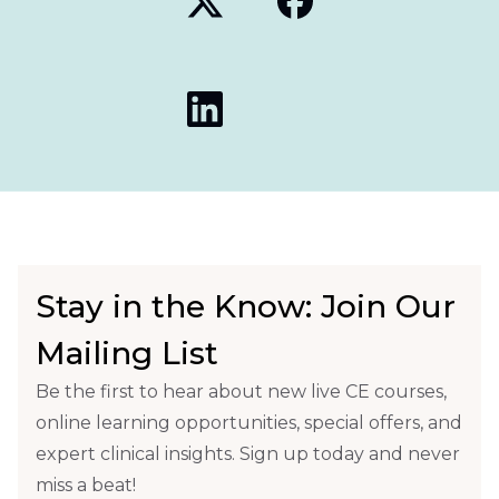
Stay in the Know: Join Our
Mailing List
Be the first to hear about new live CE courses,
online learning opportunities, special offers, and
expert clinical insights. Sign up today and never
miss a beat!