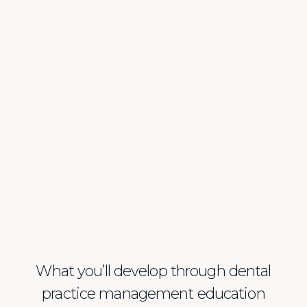
What you’ll develop through dental
practice management education