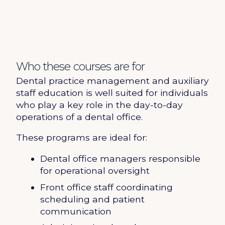
Who these courses are for
Dental practice management and auxiliary
staff education is well suited for individuals
who play a key role in the day-to-day
operations of a dental office.
These programs are ideal for:
Dental office managers responsible
for operational oversight
Front office staff coordinating
scheduling and patient
communication