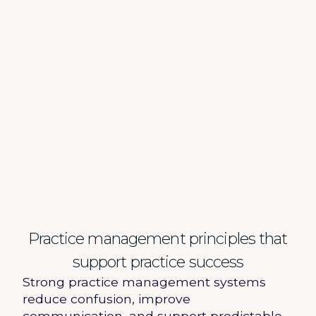
Practice management principles that
support practice success
Strong practice management systems
reduce confusion, improve
communication, and support predictable