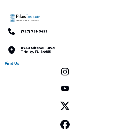
(727) 781-0491
8740 Mitchell Blvd
Trinity, FL 34655
Find Us