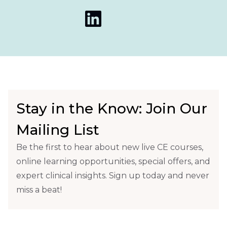
Stay in the Know: Join Our
Mailing List
Be the first to hear about new live CE courses,
online learning opportunities, special offers, and
expert clinical insights. Sign up today and never
miss a beat!