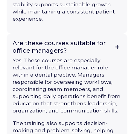
stability supports sustainable growth
while maintaining a consistent patient
experience.
Are these courses suitable for
office managers?
Yes. These courses are especially
relevant for the office manager role
within a dental practice. Managers
responsible for overseeing workflows,
coordinating team members, and
supporting daily operations benefit from
education that strengthens leadership,
organization, and communication skills.
The training also supports decision-
making and problem-solving, helping