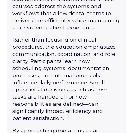
courses address the systems and
workflows that allow dental teams to
deliver care efficiently while maintaining
a consistent patient experience.
Rather than focusing on clinical
procedures, the education emphasizes
communication, coordination, and role
clarity. Participants learn how
scheduling systems, documentation
processes, and internal protocols
influence daily performance. Small
operational decisions—such as how
tasks are handed off or how
responsibilities are defined—can
significantly impact efficiency and
patient satisfaction.
By approaching operations as an