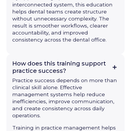
interconnected system, this education
helps dental teams create structure
without unnecessary complexity. The
result is smoother workflows, clearer
accountability, and improved
consistency across the dental office.
How does this training support
practice success?
Practice success depends on more than
clinical skill alone. Effective
management systems help reduce
inefficiencies, improve communication,
and create consistency across daily
operations.
Training in practice management helps