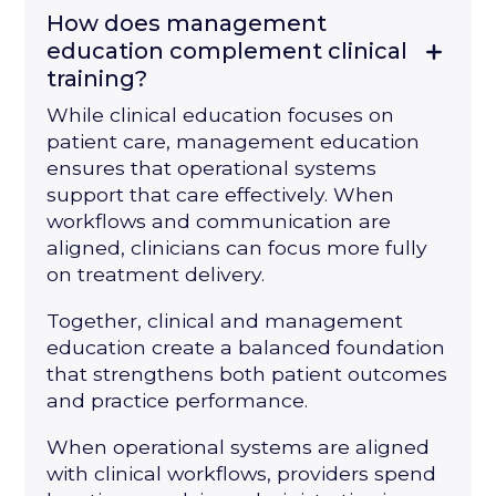
How does management
education complement clinical
training?
While clinical education focuses on
patient care, management education
ensures that operational systems
support that care effectively. When
workflows and communication are
aligned, clinicians can focus more fully
on treatment delivery.
Together, clinical and management
education create a balanced foundation
that strengthens both patient outcomes
and practice performance.
When operational systems are aligned
with clinical workflows, providers spend