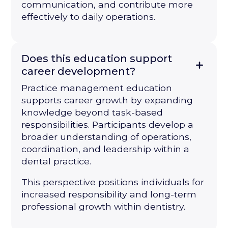
communication, and contribute more
effectively to daily operations.
Does this education support
career development?
Practice management education
supports career growth by expanding
knowledge beyond task-based
responsibilities. Participants develop a
broader understanding of operations,
coordination, and leadership within a
dental practice.
This perspective positions individuals for
increased responsibility and long-term
professional growth within dentistry.