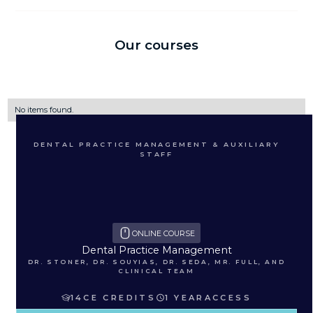
Our courses
No items found.
DENTAL PRACTICE MANAGEMENT & AUXILIARY
STAFF
ONLINE COURSE
Dental Practice Management
DR. STONER, DR. SOUYIAS, DR. SEDA, MR. FULL, AND
CLINICAL TEAM
14
CE CREDITS
1 YEAR
ACCESS