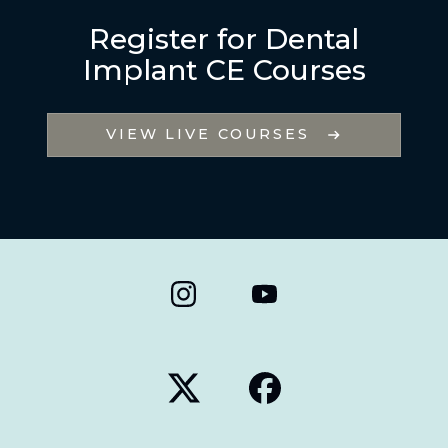
Register for Dental
Implant CE Courses
VIEW LIVE COURSES