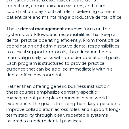
clinical expertise is essential, effective dental
operations, communication systems, and team
coordination play a critical role in delivering consistent
patient care and maintaining a productive dental office.
These
dental management courses
focus on the
systems, workflows, and responsibilities that keep a
dental practice operating efficiently. From front office
coordination and administrative dental responsibilities
to clinical support protocols, this education helps
teams align daily tasks with broader operational goals.
Each program is structured to provide practical
guidance that can be applied immediately within a
dental office environment.
Rather than offering generic business instruction,
these courses emphasize dentistry-specific
management principles grounded in real-world
experience. The goal is to strengthen daily operations,
improve collaboration across roles, and support long-
term stability through clear, repeatable systems
tailored to modern dental practices.