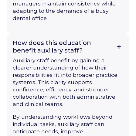
managers maintain consistency while
adapting to the demands of a busy
dental office.
How does this education
benefit auxiliary staff?
Auxiliary staff benefit by gaining a
clearer understanding of how their
responsibilities fit into broader practice
systems. This clarity supports
confidence, efficiency, and stronger
collaboration with both administrative
and clinical teams.
By understanding workflows beyond
individual tasks, auxiliary staff can
anticipate needs, improve