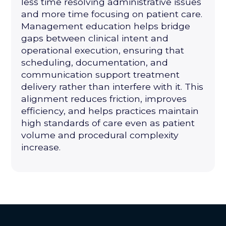
less time resolving administrative issues
and more time focusing on patient care.
Management education helps bridge
gaps between clinical intent and
operational execution, ensuring that
scheduling, documentation, and
communication support treatment
delivery rather than interfere with it. This
alignment reduces friction, improves
efficiency, and helps practices maintain
high standards of care even as patient
volume and procedural complexity
increase.