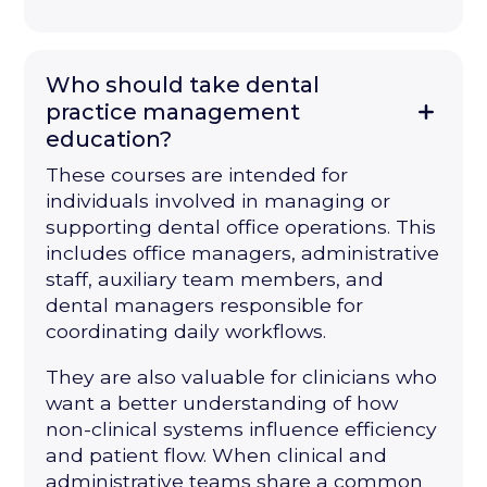
Who should take dental
practice management
education?
These courses are intended for
individuals involved in managing or
supporting dental office operations. This
includes office managers, administrative
staff, auxiliary team members, and
dental managers responsible for
coordinating daily workflows.
They are also valuable for clinicians who
want a better understanding of how
non-clinical systems influence efficiency
and patient flow. When clinical and
administrative teams share a common