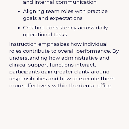
and internal communication
Aligning team roles with practice
goals and expectations
Creating consistency across daily
operational tasks
Instruction emphasizes how individual
roles contribute to overall performance. By
understanding how administrative and
clinical support functions interact,
participants gain greater clarity around
responsibilities and how to execute them
more effectively within the dental office.