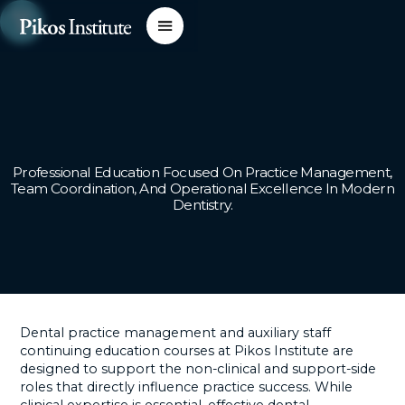
Professional Education Focused On Practice Management,
Team Coordination, And Operational Excellence In Modern
Dentistry.
Dental practice management and auxiliary staff
continuing education courses at Pikos Institute are
designed to support the non-clinical and support-side
roles that directly influence practice success. While