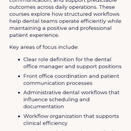
outcomes across daily operations. These
courses explore how structured workflows
help dental teams operate efficiently while
maintaining a positive and professional
patient experience.
Key areas of focus include:
Clear role definition for the dental
office manager and support positions
Front office coordination and patient
communication processes
Administrative dental workflows that
influence scheduling and
documentation
Workflow organization that supports
clinical efficiency