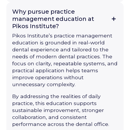
Why pursue practice
management education at
Pikos Institute?
Pikos Institute’s practice management
education is grounded in real-world
dental experience and tailored to the
needs of modern dental practices. The
focus on clarity, repeatable systems, and
practical application helps teams
improve operations without
unnecessary complexity.
By addressing the realities of daily
practice, this education supports
sustainable improvement, stronger
collaboration, and consistent
performance across the dental office.