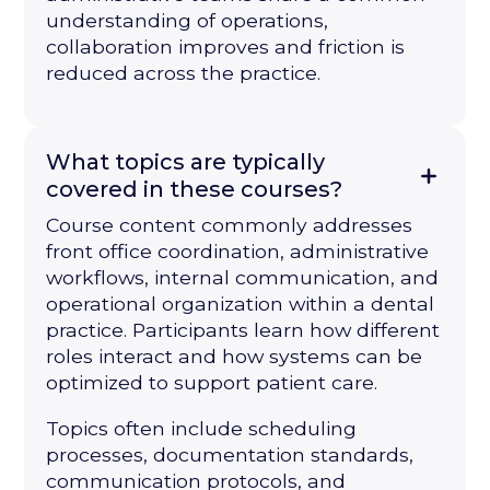
understanding of operations,
collaboration improves and friction is
reduced across the practice.
What topics are typically
covered in these courses?
Course content commonly addresses
front office coordination, administrative
workflows, internal communication, and
operational organization within a dental
practice. Participants learn how different
roles interact and how systems can be
optimized to support patient care.
Topics often include scheduling
processes, documentation standards,
communication protocols, and