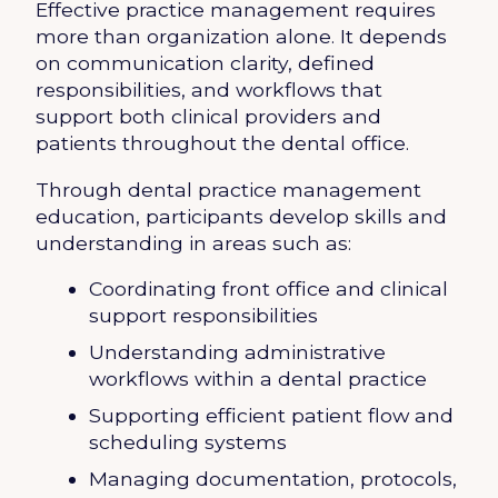
Effective practice management requires
more than organization alone. It depends
on communication clarity, defined
responsibilities, and workflows that
support both clinical providers and
patients throughout the dental office.
Through dental practice management
education, participants develop skills and
understanding in areas such as:
Coordinating front office and clinical
support responsibilities
Understanding administrative
workflows within a dental practice
Supporting efficient patient flow and
scheduling systems
Managing documentation, protocols,