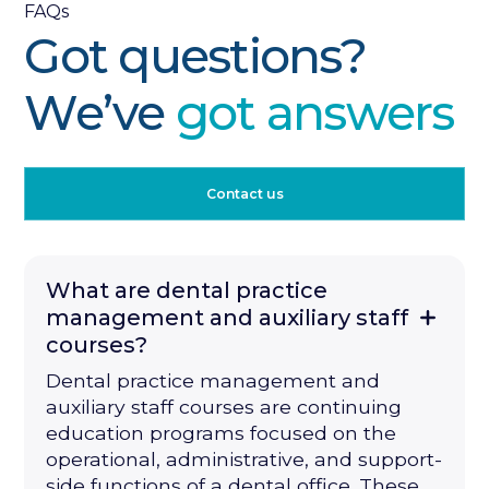
FAQs
Got questions?
We’ve
got answers
Contact us
What are dental practice
management and auxiliary staff
courses?
Dental practice management and
auxiliary staff courses are continuing
education programs focused on the
operational, administrative, and support-
side functions of a dental office. These