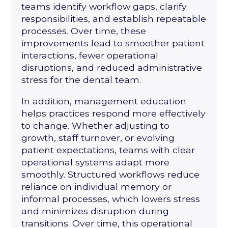
teams identify workflow gaps, clarify
responsibilities, and establish repeatable
processes. Over time, these
improvements lead to smoother patient
interactions, fewer operational
disruptions, and reduced administrative
stress for the dental team.
In addition, management education
helps practices respond more effectively
to change. Whether adjusting to
growth, staff turnover, or evolving
patient expectations, teams with clear
operational systems adapt more
smoothly. Structured workflows reduce
reliance on individual memory or
informal processes, which lowers stress
and minimizes disruption during
transitions. Over time, this operational