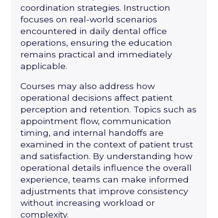
coordination strategies. Instruction
focuses on real-world scenarios
encountered in daily dental office
operations, ensuring the education
remains practical and immediately
applicable.
Courses may also address how
operational decisions affect patient
perception and retention. Topics such as
appointment flow, communication
timing, and internal handoffs are
examined in the context of patient trust
and satisfaction. By understanding how
operational details influence the overall
experience, teams can make informed
adjustments that improve consistency
without increasing workload or
complexity.