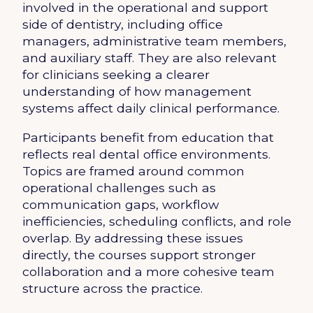
involved in the operational and support
side of dentistry, including office
managers, administrative team members,
and auxiliary staff. They are also relevant
for clinicians seeking a clearer
understanding of how management
systems affect daily clinical performance.
Participants benefit from education that
reflects real dental office environments.
Topics are framed around common
operational challenges such as
communication gaps, workflow
inefficiencies, scheduling conflicts, and role
overlap. By addressing these issues
directly, the courses support stronger
collaboration and a more cohesive team
structure across the practice.