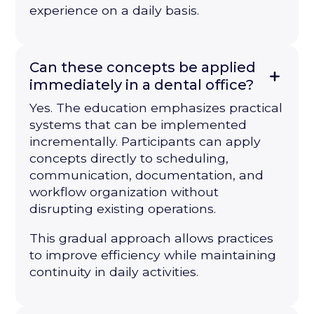
experience on a daily basis.
Can these concepts be applied
immediately in a dental office?
Yes. The education emphasizes practical
systems that can be implemented
incrementally. Participants can apply
concepts directly to scheduling,
communication, documentation, and
workflow organization without
disrupting existing operations.
This gradual approach allows practices
to improve efficiency while maintaining
continuity in daily activities.