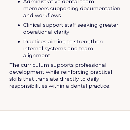
Administrative dental team
members supporting documentation
and workflows
Clinical support staff seeking greater
operational clarity
Practices aiming to strengthen
internal systems and team
alignment
The curriculum supports professional
development while reinforcing practical
skills that translate directly to daily
responsibilities within a dental practice.