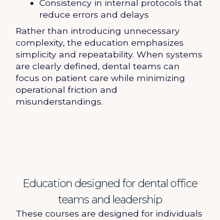
Consistency in internal protocols that
reduce errors and delays
Rather than introducing unnecessary
complexity, the education emphasizes
simplicity and repeatability. When systems
are clearly defined, dental teams can
focus on patient care while minimizing
operational friction and
misunderstandings.
Education designed for dental office
teams and leadership
These courses are designed for individuals