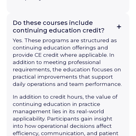
Do these courses include
continuing education credit?
Yes. These programs are structured as
continuing education offerings and
provide CE credit where applicable. In
addition to meeting professional
requirements, the education focuses on
practical improvements that support
daily operations and team performance.
In addition to credit hours, the value of
continuing education in practice
management lies in its real-world
applicability. Participants gain insight
into how operational decisions affect
efficiency, communication, and patient