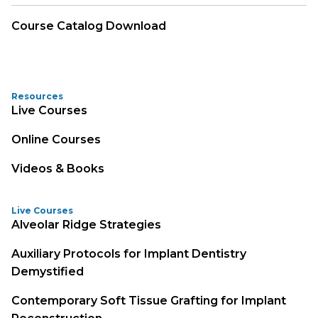
Course Catalog Download
Resources
Live Courses
Online Courses
Videos & Books
Live Courses
Alveolar Ridge Strategies
Auxiliary Protocols for Implant Dentistry
Demystified
Contemporary Soft Tissue Grafting for Implant