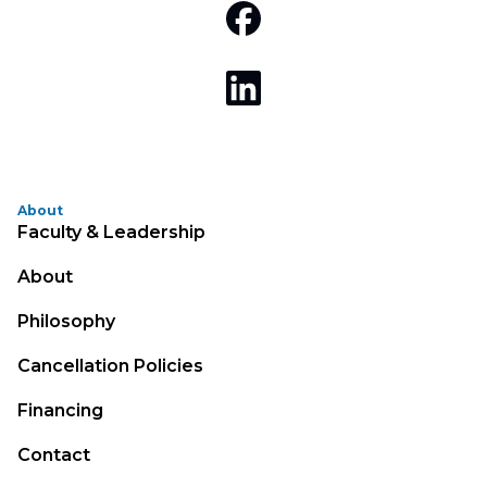
About
Faculty & Leadership
About
Philosophy
Cancellation Policies
Financing
Contact