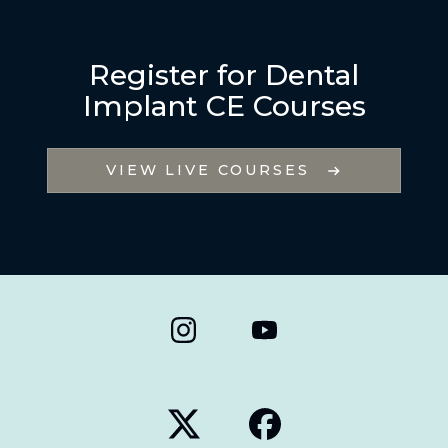
Register for Dental
Implant CE Courses
VIEW LIVE COURSES