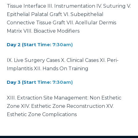
Tissue Interface III. Instrumentation IV. Suturing V.
Epithelial Palatal Graft VI. Subepithelial
Connective Tissue Graft VII. Acellular Dermis
Matrix VIII. Bioactive Modifiers
Day 2 (Start Time: 7:30am)
IX. Live Surgery Cases X. Clinical Cases XI. Peri-
Implantitis XII. Hands On Training
Day 3 (Start Time: 7:30am)
XIII. Extraction Site Management: Non Esthetic
Zone XIV. Esthetic Zone Reconstruction XV.
Esthetic Zone Complications