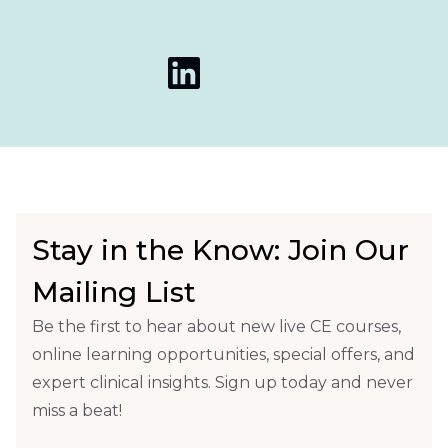
Stay in the Know: Join Our
Mailing List
Be the first to hear about new live CE courses,
online learning opportunities, special offers, and
expert clinical insights. Sign up today and never
miss a beat!