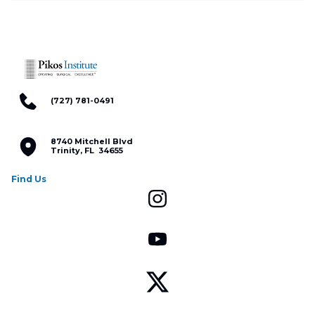
(727) 781-0491
8740 Mitchell Blvd
Trinity, FL 34655
Find Us