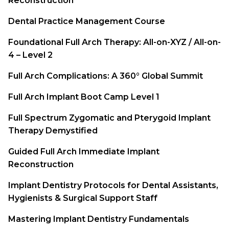
Reconstruction
Dental Practice Management Course
Foundational Full Arch Therapy: All-on-XYZ / All-on-
4 – Level 2
Full Arch Complications: A 360° Global Summit
Full Arch Implant Boot Camp Level 1
Full Spectrum Zygomatic and Pterygoid Implant
Therapy Demystified
Guided Full Arch Immediate Implant
Reconstruction
Implant Dentistry Protocols for Dental Assistants,
Hygienists & Surgical Support Staff
Mastering Implant Dentistry Fundamentals