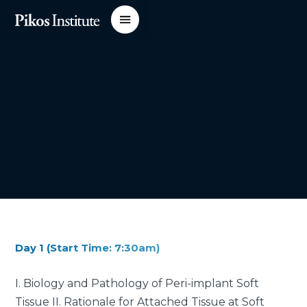
Day 1 (Start Time: 7:30am)
I. Biology and Pathology of Peri-implant Soft
Tissue II. Rationale for Attached Tissue at Soft