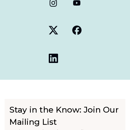
Stay in the Know: Join Our
Mailing List