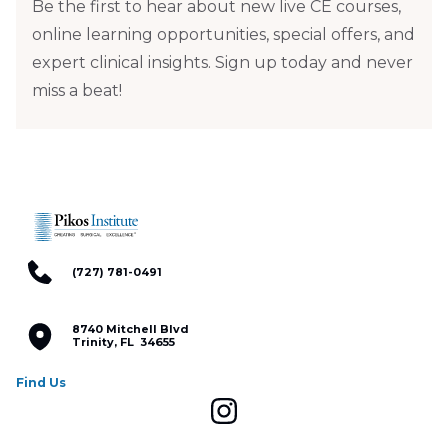
Be the first to hear about new live CE courses,
online learning opportunities, special offers, and
expert clinical insights. Sign up today and never
miss a beat!
(727) 781-0491
8740 Mitchell Blvd
Trinity, FL 34655
Find Us