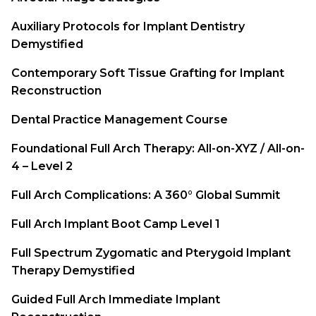
Auxiliary Protocols for Implant Dentistry
Demystified
Contemporary Soft Tissue Grafting for Implant
Reconstruction
Dental Practice Management Course
Foundational Full Arch Therapy: All-on-XYZ / All-on-
4 – Level 2
Full Arch Complications: A 360° Global Summit
Full Arch Implant Boot Camp Level 1
Full Spectrum Zygomatic and Pterygoid Implant
Therapy Demystified
Guided Full Arch Immediate Implant