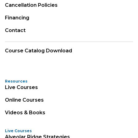
Cancellation Policies
Financing
Contact
Course Catalog Download
Resources
Live Courses
Online Courses
Videos & Books
Live Courses
Alveolar Ridge Strategies