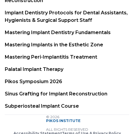
Reconstruction
Implant Dentistry Protocols for Dental Assistants,
Hygienists & Surgical Support Staff
Mastering Implant Dentistry Fundamentals
Mastering Implants in the Esthetic Zone
Mastering Peri-Implantitis Treatment
Palatal Implant Therapy
Pikos Symposium 2026
Sinus Grafting for Implant Reconstruction
Subperiosteal Implant Course
© 2026
PIKOS INSTITUTE
ALL RIGHTS RESERVED
Accessibility Statement
Terms of Use & Privacy Policy