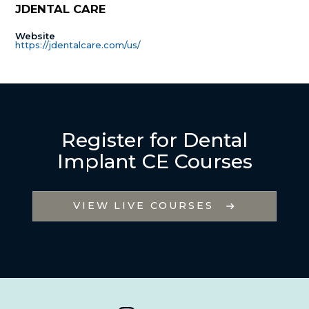
JDENTAL CARE
Website
https://jdentalcare.com/us/
Register for Dental
Implant CE Courses
VIEW LIVE COURSES