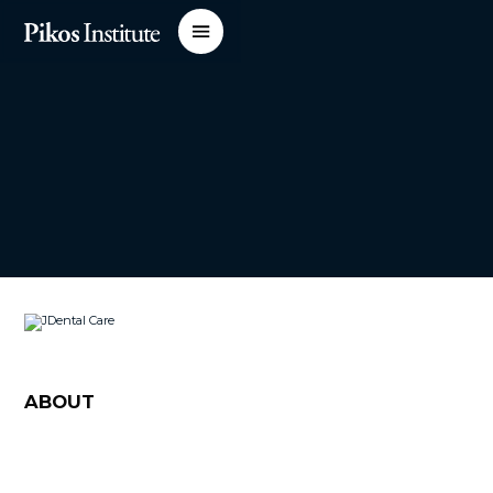
ABOUT