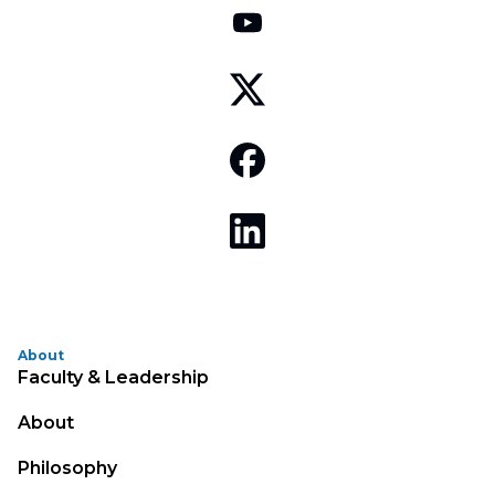
About
Faculty & Leadership
About
Philosophy