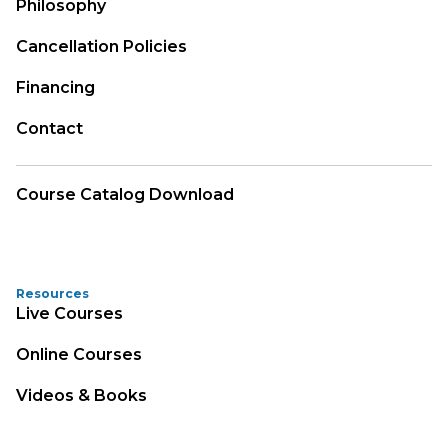
Philosophy
Cancellation Policies
Financing
Contact
Course Catalog Download
Resources
Live Courses
Online Courses
Videos & Books