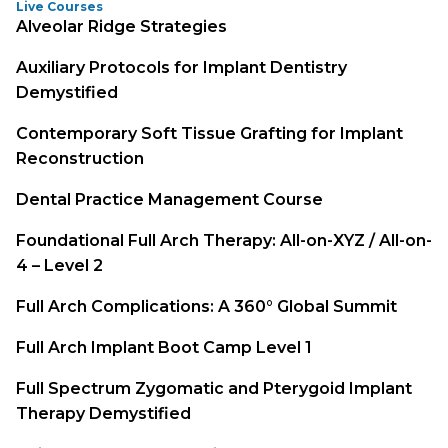
Live Courses
Alveolar Ridge Strategies
Auxiliary Protocols for Implant Dentistry
Demystified
Contemporary Soft Tissue Grafting for Implant
Reconstruction
Dental Practice Management Course
Foundational Full Arch Therapy: All-on-XYZ / All-on-
4 – Level 2
Full Arch Complications: A 360° Global Summit
Full Arch Implant Boot Camp Level 1
Full Spectrum Zygomatic and Pterygoid Implant
Therapy Demystified