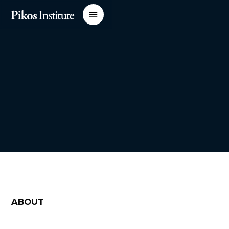
ABOUT