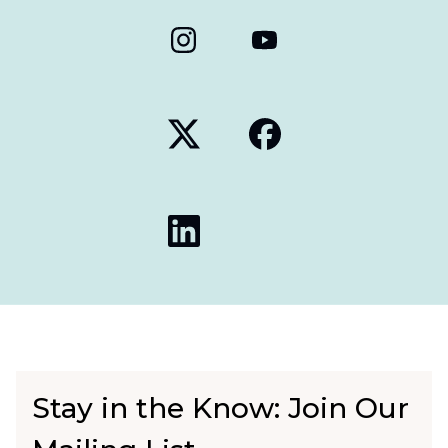
Stay in the Know: Join Our