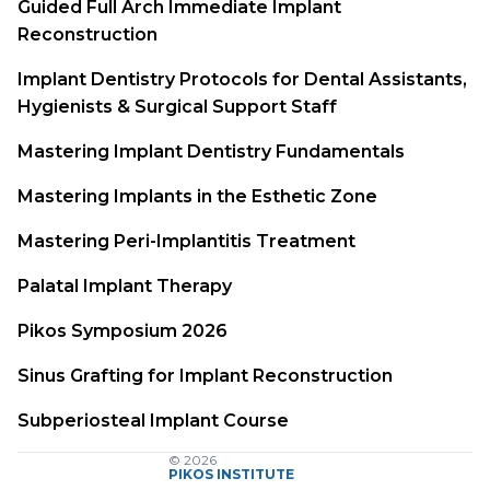
Guided Full Arch Immediate Implant
Reconstruction
Implant Dentistry Protocols for Dental Assistants,
Hygienists & Surgical Support Staff
Mastering Implant Dentistry Fundamentals
Mastering Implants in the Esthetic Zone
Mastering Peri-Implantitis Treatment
Palatal Implant Therapy
Pikos Symposium 2026
Sinus Grafting for Implant Reconstruction
Subperiosteal Implant Course
© 2026
PIKOS INSTITUTE