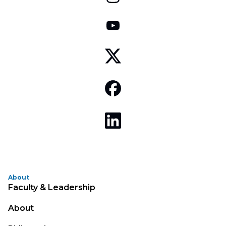
About
Faculty & Leadership
About