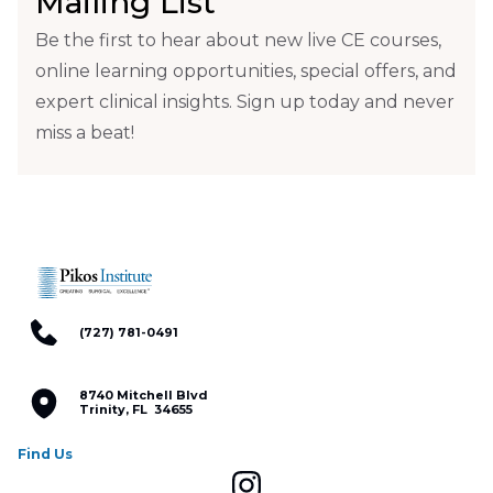
Mailing List
Be the first to hear about new live CE courses,
online learning opportunities, special offers, and
expert clinical insights. Sign up today and never
miss a beat!
(727) 781-0491
8740 Mitchell Blvd
Trinity, FL 34655
Find Us