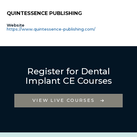
QUINTESSENCE PUBLISHING
Website
https://www.quintessence-publishing.com/
Register for Dental
Implant CE Courses
VIEW LIVE COURSES