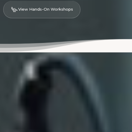
View Hands-On Workshops