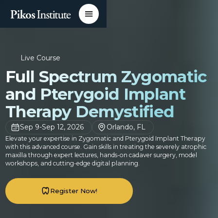
Live Course
Full Spectrum Zygomatic
and Pterygoid Implant
Therapy Demystified
Sep 9
-
Sep 12, 2026
Orlando, FL
Elevate your expertise in Zygomatic and Pterygoid Implant Therapy
with this advanced course. Gain skills in treating the severely atrophic
maxilla through expert lectures, hands-on cadaver surgery, model
workshops, and cutting-edge digital planning.
Register Now!